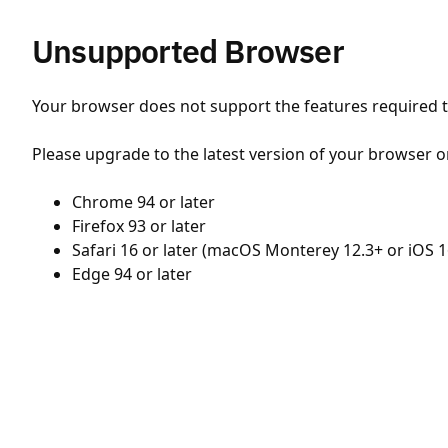
Unsupported Browser
Your browser does not support the features required to
Please upgrade to the latest version of your browser o
Chrome 94 or later
Firefox 93 or later
Safari 16 or later (macOS Monterey 12.3+ or iOS 1
Edge 94 or later