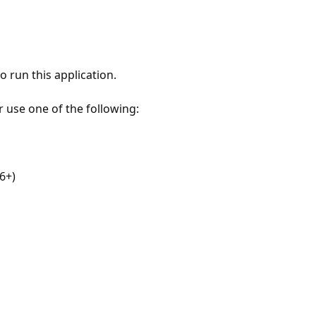
 run this application.
r use one of the following:
6+)