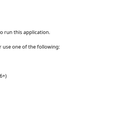
 run this application.
r use one of the following:
6+)