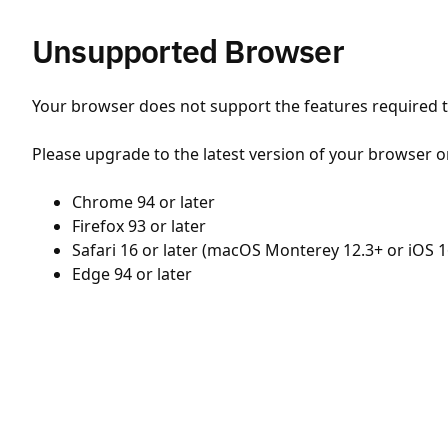
Unsupported Browser
Your browser does not support the features required to
Please upgrade to the latest version of your browser o
Chrome 94 or later
Firefox 93 or later
Safari 16 or later (macOS Monterey 12.3+ or iOS 1
Edge 94 or later