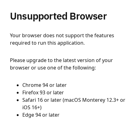
Unsupported Browser
Your browser does not support the features
required to run this application.
Please upgrade to the latest version of your
browser or use one of the following:
Chrome 94 or later
Firefox 93 or later
Safari 16 or later (macOS Monterey 12.3+ or
iOS 16+)
Edge 94 or later