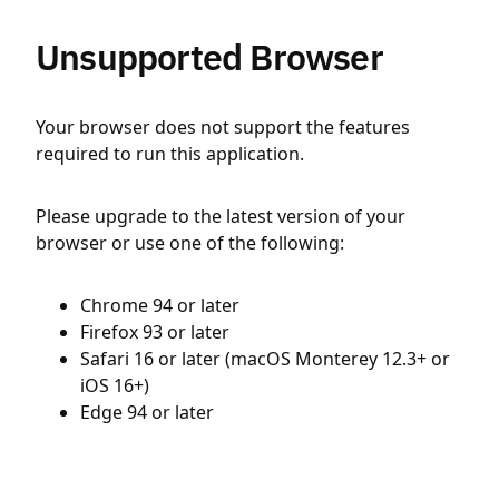
Unsupported Browser
Your browser does not support the features
required to run this application.
Please upgrade to the latest version of your
browser or use one of the following:
Chrome 94 or later
Firefox 93 or later
Safari 16 or later (macOS Monterey 12.3+ or
iOS 16+)
Edge 94 or later