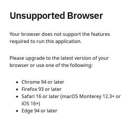
Unsupported Browser
Your browser does not support the features
required to run this application.
Please upgrade to the latest version of your
browser or use one of the following:
Chrome 94 or later
Firefox 93 or later
Safari 16 or later (macOS Monterey 12.3+ or
iOS 16+)
Edge 94 or later