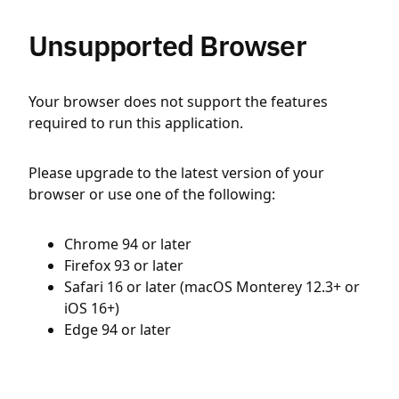
Unsupported Browser
Your browser does not support the features
required to run this application.
Please upgrade to the latest version of your
browser or use one of the following:
Chrome 94 or later
Firefox 93 or later
Safari 16 or later (macOS Monterey 12.3+ or
iOS 16+)
Edge 94 or later