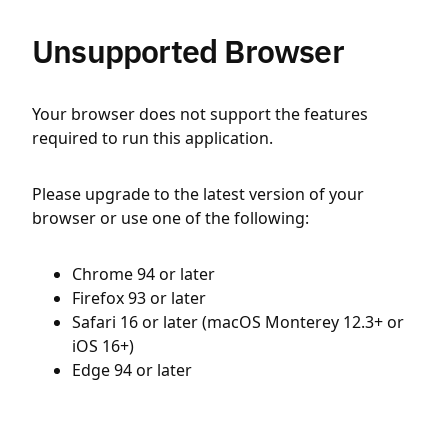
Unsupported Browser
Your browser does not support the features
required to run this application.
Please upgrade to the latest version of your
browser or use one of the following:
Chrome 94 or later
Firefox 93 or later
Safari 16 or later (macOS Monterey 12.3+ or
iOS 16+)
Edge 94 or later