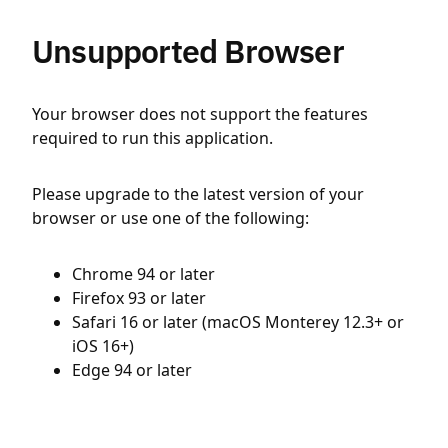
Unsupported Browser
Your browser does not support the features
required to run this application.
Please upgrade to the latest version of your
browser or use one of the following:
Chrome 94 or later
Firefox 93 or later
Safari 16 or later (macOS Monterey 12.3+ or
iOS 16+)
Edge 94 or later