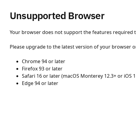
Unsupported Browser
Your browser does not support the features required to
Please upgrade to the latest version of your browser o
Chrome 94 or later
Firefox 93 or later
Safari 16 or later (macOS Monterey 12.3+ or iOS 1
Edge 94 or later