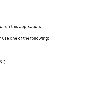
 run this application.
r use one of the following:
6+)