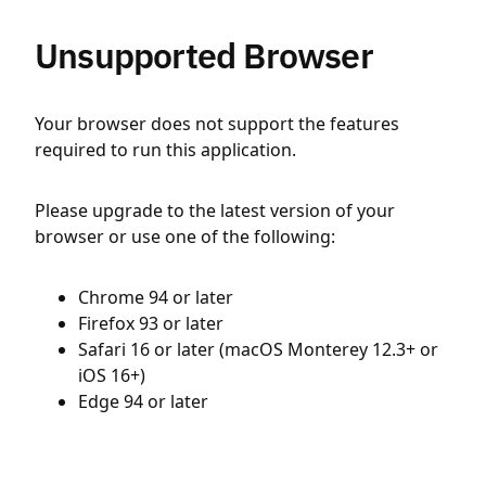
Unsupported Browser
Your browser does not support the features
required to run this application.
Please upgrade to the latest version of your
browser or use one of the following:
Chrome 94 or later
Firefox 93 or later
Safari 16 or later (macOS Monterey 12.3+ or
iOS 16+)
Edge 94 or later