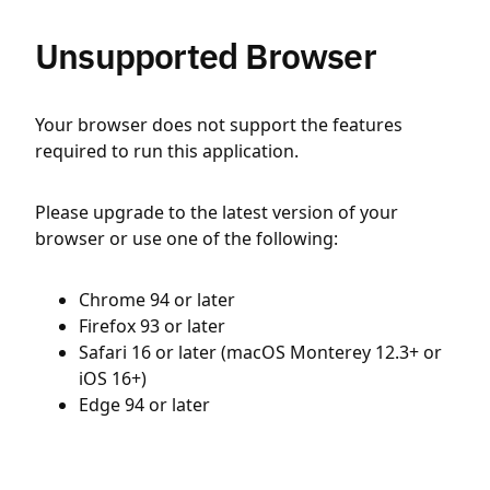
Unsupported Browser
Your browser does not support the features
required to run this application.
Please upgrade to the latest version of your
browser or use one of the following:
Chrome 94 or later
Firefox 93 or later
Safari 16 or later (macOS Monterey 12.3+ or
iOS 16+)
Edge 94 or later