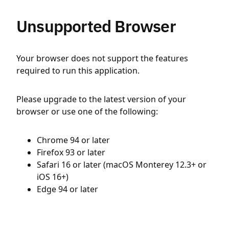
Unsupported Browser
Your browser does not support the features
required to run this application.
Please upgrade to the latest version of your
browser or use one of the following:
Chrome 94 or later
Firefox 93 or later
Safari 16 or later (macOS Monterey 12.3+ or
iOS 16+)
Edge 94 or later