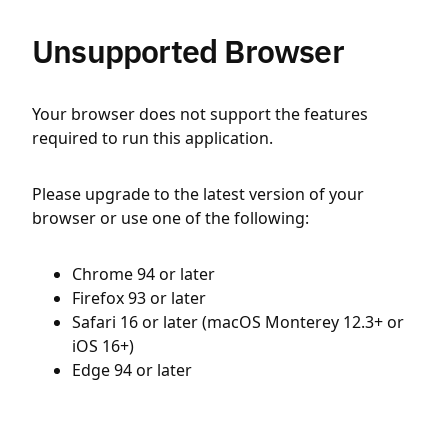
Unsupported Browser
Your browser does not support the features
required to run this application.
Please upgrade to the latest version of your
browser or use one of the following:
Chrome 94 or later
Firefox 93 or later
Safari 16 or later (macOS Monterey 12.3+ or
iOS 16+)
Edge 94 or later