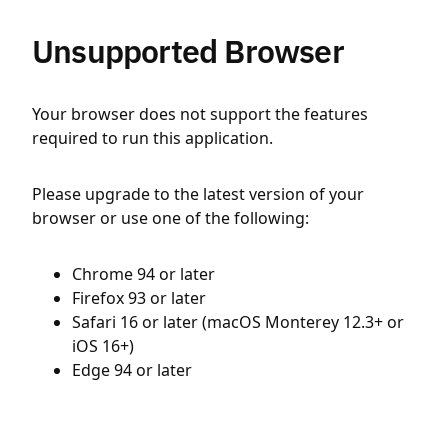
Unsupported Browser
Your browser does not support the features
required to run this application.
Please upgrade to the latest version of your
browser or use one of the following:
Chrome 94 or later
Firefox 93 or later
Safari 16 or later (macOS Monterey 12.3+ or
iOS 16+)
Edge 94 or later