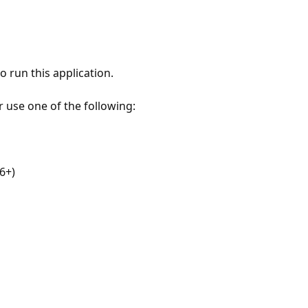
 run this application.
r use one of the following:
6+)