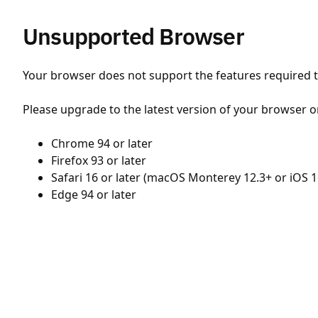
Unsupported Browser
Your browser does not support the features required to
Please upgrade to the latest version of your browser o
Chrome 94 or later
Firefox 93 or later
Safari 16 or later (macOS Monterey 12.3+ or iOS 1
Edge 94 or later