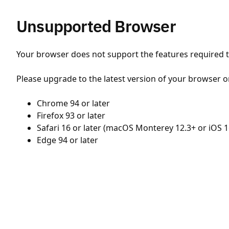
Unsupported Browser
Your browser does not support the features required to
Please upgrade to the latest version of your browser o
Chrome 94 or later
Firefox 93 or later
Safari 16 or later (macOS Monterey 12.3+ or iOS 1
Edge 94 or later