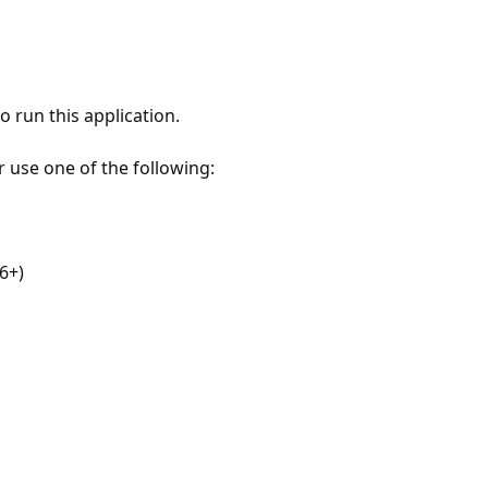
 run this application.
r use one of the following:
6+)