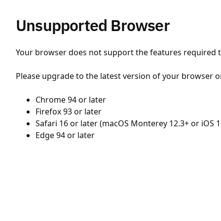
Unsupported Browser
Your browser does not support the features required to
Please upgrade to the latest version of your browser o
Chrome 94 or later
Firefox 93 or later
Safari 16 or later (macOS Monterey 12.3+ or iOS 1
Edge 94 or later