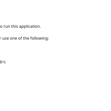
 run this application.
r use one of the following:
6+)