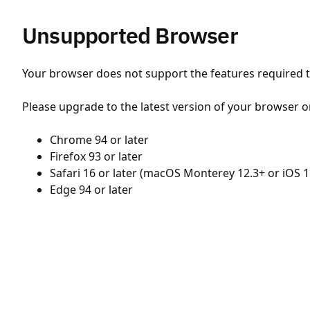
Unsupported Browser
Your browser does not support the features required to
Please upgrade to the latest version of your browser o
Chrome 94 or later
Firefox 93 or later
Safari 16 or later (macOS Monterey 12.3+ or iOS 1
Edge 94 or later