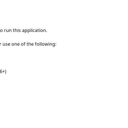
 run this application.
r use one of the following:
6+)