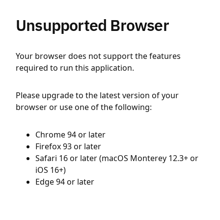
Unsupported Browser
Your browser does not support the features
required to run this application.
Please upgrade to the latest version of your
browser or use one of the following:
Chrome 94 or later
Firefox 93 or later
Safari 16 or later (macOS Monterey 12.3+ or
iOS 16+)
Edge 94 or later