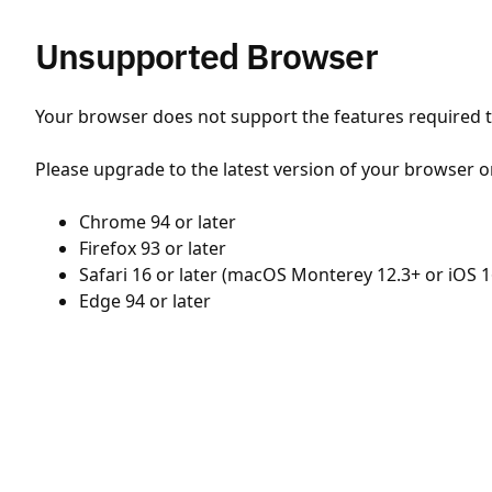
Unsupported Browser
Your browser does not support the features required to
Please upgrade to the latest version of your browser o
Chrome 94 or later
Firefox 93 or later
Safari 16 or later (macOS Monterey 12.3+ or iOS 1
Edge 94 or later