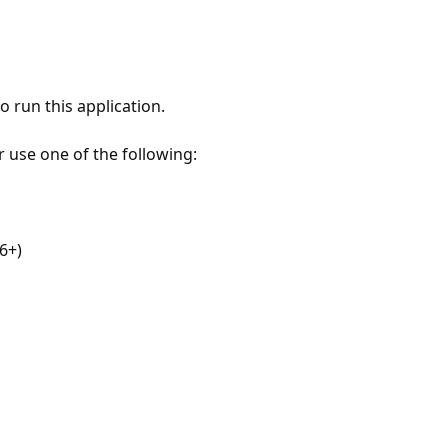
 run this application.
r use one of the following:
6+)