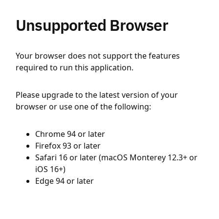
Unsupported Browser
Your browser does not support the features
required to run this application.
Please upgrade to the latest version of your
browser or use one of the following:
Chrome 94 or later
Firefox 93 or later
Safari 16 or later (macOS Monterey 12.3+ or
iOS 16+)
Edge 94 or later