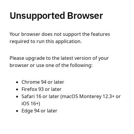
Unsupported Browser
Your browser does not support the features
required to run this application.
Please upgrade to the latest version of your
browser or use one of the following:
Chrome 94 or later
Firefox 93 or later
Safari 16 or later (macOS Monterey 12.3+ or
iOS 16+)
Edge 94 or later