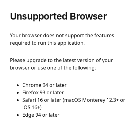
Unsupported Browser
Your browser does not support the features
required to run this application.
Please upgrade to the latest version of your
browser or use one of the following:
Chrome 94 or later
Firefox 93 or later
Safari 16 or later (macOS Monterey 12.3+ or
iOS 16+)
Edge 94 or later