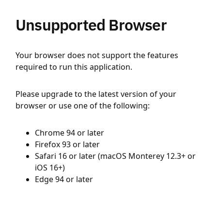
Unsupported Browser
Your browser does not support the features
required to run this application.
Please upgrade to the latest version of your
browser or use one of the following:
Chrome 94 or later
Firefox 93 or later
Safari 16 or later (macOS Monterey 12.3+ or
iOS 16+)
Edge 94 or later