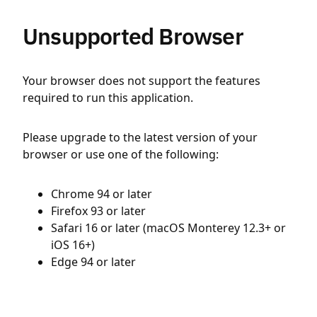
Unsupported Browser
Your browser does not support the features
required to run this application.
Please upgrade to the latest version of your
browser or use one of the following:
Chrome 94 or later
Firefox 93 or later
Safari 16 or later (macOS Monterey 12.3+ or
iOS 16+)
Edge 94 or later