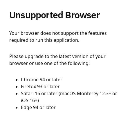
Unsupported Browser
Your browser does not support the features
required to run this application.
Please upgrade to the latest version of your
browser or use one of the following:
Chrome 94 or later
Firefox 93 or later
Safari 16 or later (macOS Monterey 12.3+ or
iOS 16+)
Edge 94 or later